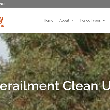
 NE)
Home
About
Fence Types
erailment Clean 