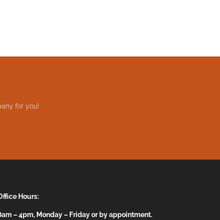
any for you!
Office Hours:
8am – 4pm, Monday – Friday or by appointment.