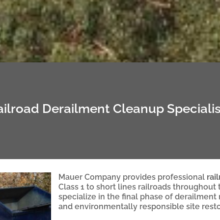
ailroad Derailment Cleanup Specialis
Mauer Company provides professional
rai
Class 1 to short lines railroads throughout
specialize in the final phase of derailment
and environmentally responsible site resto