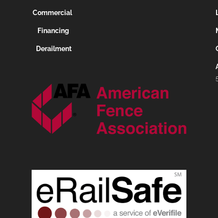
Commercial
Financing
Derailment