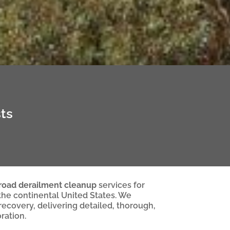
ts
lroad derailment cleanup
services for
 the continental United States. We
 recovery, delivering detailed, thorough,
ration.