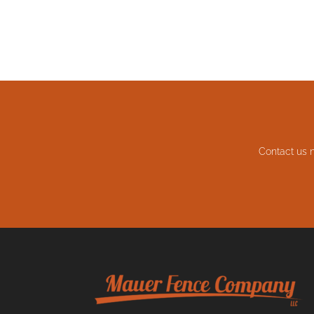
Contact us 