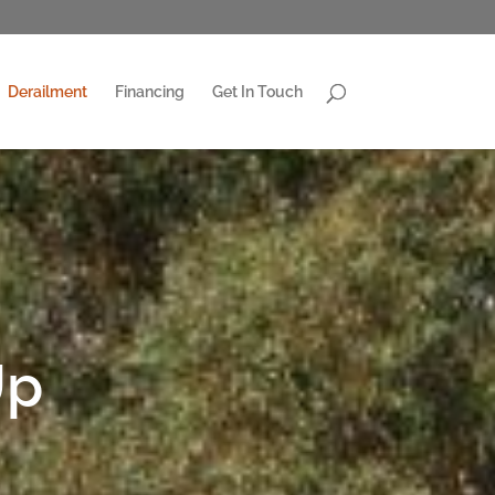
Derailment
Financing
Get In Touch
Up