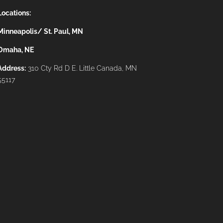
Locations:
Minneapolis/ St. Paul, MN
Omaha, NE
Address:
310 Cty Rd D E. Little Canada, MN
55117