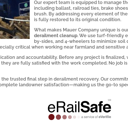
Our expert team is equipped to manage the
including ballast, railroad ties, brake shoe
brush. By addressing every element of the
is fully restored to its original condition.
What makes Mauer Company unique is our
derailment cleanup
. We use turf-friendly
by-sides, and 4-wheelers to minimize soil
cially critical when working near farmland and sensitive a
cation and accountability. Before any project is finalized,
they are fully satisfied with the work completed. No job i
he trusted final step in derailment recovery. Our commitm
omplete landowner satisfaction—making us the go-to speci