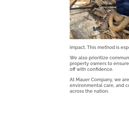
impact. This method is espe
We also prioritize communi
property owners to ensure 
off with confidence.
At Mauer Company, we are t
environmental care, and c
across the nation.