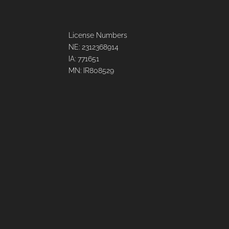
License Numbers
NE: 2312368914
IA: 771651
MN: IR808529