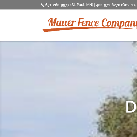
651-260-9977 (St. Paul, MN) | 402-971-8270 (Omaha,
D