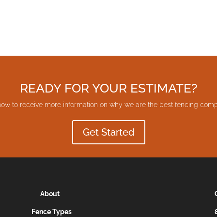
READY FOR YOUR ESTIMATE?
now to receive more information on why we are the best fencing comp
Get Started
About
Fence Types