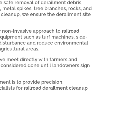
 safe removal of derailment debris,
s, metal spikes, tree branches, rocks, and
 cleanup, we ensure the derailment site
 non-invasive approach to
railroad
 equipment such as turf machines, side-
 disturbance and reduce environmental
gricultural areas.
 we meet directly with farmers and
s considered done until landowners sign
ent is to provide precision,
alists for
railroad derailment cleanup